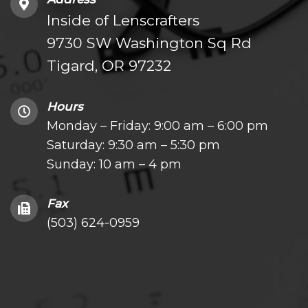
Inside of Lenscrafters
9730 SW Washington Sq Rd
Tigard, OR 97232
Hours
Monday – Friday: 9:00 am – 6:00 pm
Saturday: 9:30 am – 5:30 pm
Sunday: 10 am – 4 pm
Fax
(503) 624-0959