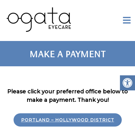
MAKE A PAYMENT
Please click your preferred office below to
make a payment. Thank you!
PORTLAND – HOLLYWOOD DISTRICT