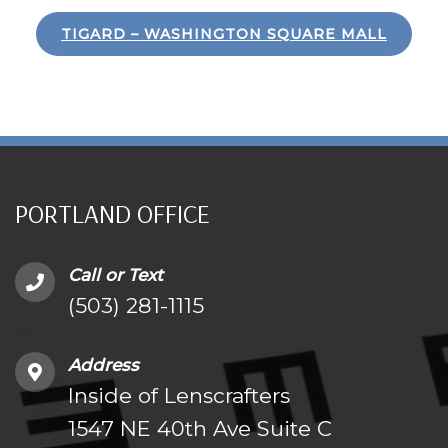
TIGARD – WASHINGTON SQUARE MALL
PORTLAND OFFICE
Call or Text
(503) 281-1115
Address
Inside of Lenscrafters
1547 NE 40th Ave Suite C