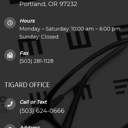
Portland, OR 97232
Hours
Monday – Saturday: 10:00 am – 6:00 pm
Sunday: Closed
Fax
(503) 281-1128
TIGARD OFFICE
Call or Text
(503) 624-0666
Address